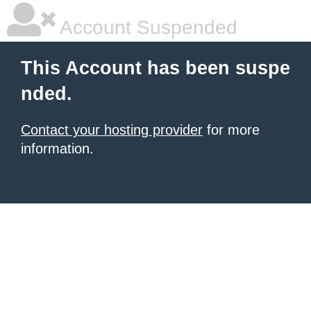
Account Suspended
This Account has been suspe
nded.
Contact your hosting provider
for more
information.