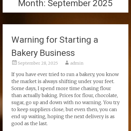
Month:
September 2025
Warning for Starting a
Bakery Business
September 28, 2025
admin
If you have ever tried to run a bakery, you know
the market is always shifting under your feet.
Some days, I spend more time chasing flour
than actually baking. Prices for flour, chocolate,
sugar, go up and down with no warning. You try
to keep suppliers close, but even then, you can
end up waiting, hoping the next delivery is as
good as the last.