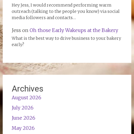
Hey Jess, I would recommend performing warm
outreach (talking to the people you know) via social
media followers and contacts…
Jess
on
Oh those Early Wakeups at the Bakery
What is the best way to drive business to your bakery
early?
Archives
August 2026
July 2026
June 2026
May 2026