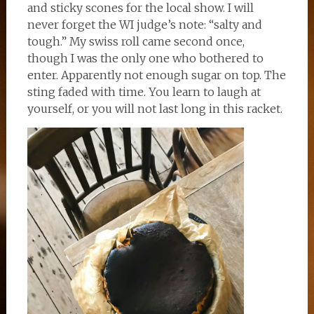
and sticky scones for the local show. I will
never forget the WI judge’s note: “salty and
tough.” My swiss roll came second once,
though I was the only one who bothered to
enter. Apparently not enough sugar on top. The
sting faded with time. You learn to laugh at
yourself, or you will not last long in this racket.