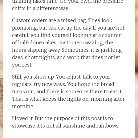
training takes time. On your own, the pressure
shifts in a different way.
Custom orders are a mixed bag. They look
promising, but can eat up the day. If you are not
careful, you find yourself looking at a counter
of half-done cakes, customers waiting, the
hours slipping away. Sometimes, it is just long
days, short nights, and work that does not let
you rest.
Still, you show up. You adjust, talk to your
regulars, try new ways. You hope the bread
turns out, and there is someone there to eat it.
That is what keeps the lights on, morning after
morning.
I loved it. But the purpose of this post is to
showcase it is not all sunshine and rainbows.