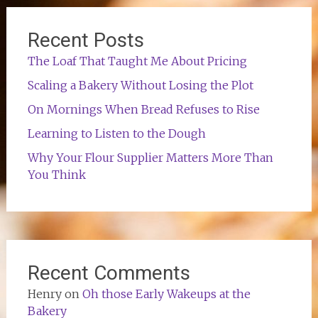
Recent Posts
The Loaf That Taught Me About Pricing
Scaling a Bakery Without Losing the Plot
On Mornings When Bread Refuses to Rise
Learning to Listen to the Dough
Why Your Flour Supplier Matters More Than
You Think
Recent Comments
Henry
on
Oh those Early Wakeups at the
Bakery