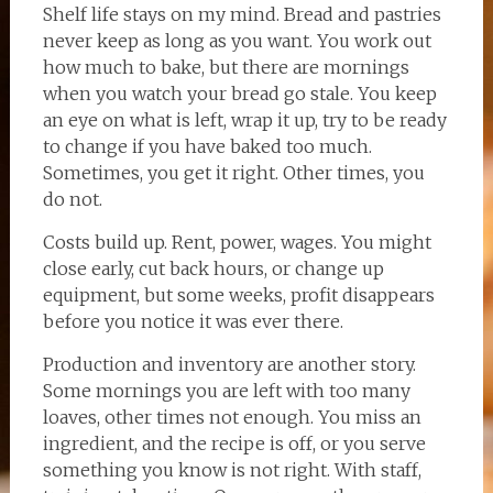
Shelf life stays on my mind. Bread and pastries
never keep as long as you want. You work out
how much to bake, but there are mornings
when you watch your bread go stale. You keep
an eye on what is left, wrap it up, try to be ready
to change if you have baked too much.
Sometimes, you get it right. Other times, you
do not.
Costs build up. Rent, power, wages. You might
close early, cut back hours, or change up
equipment, but some weeks, profit disappears
before you notice it was ever there.
Production and inventory are another story.
Some mornings you are left with too many
loaves, other times not enough. You miss an
ingredient, and the recipe is off, or you serve
something you know is not right. With staff,