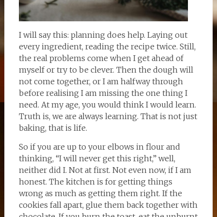
I will say this: planning does help. Laying out
every ingredient, reading the recipe twice. Still,
the real problems come when I get ahead of
myself or try to be clever. Then the dough will
not come together, or I am halfway through
before realising I am missing the one thing I
need. At my age, you would think I would learn.
Truth is, we are always learning. That is not just
baking, that is life.
So if you are up to your elbows in flour and
thinking, “I will never get this right,” well,
neither did I. Not at first. Not even now, if I am
honest. The kitchen is for getting things
wrong as much as getting them right. If the
cookies fall apart, glue them back together with
chocolate. If you burn the toast, eat the unburnt