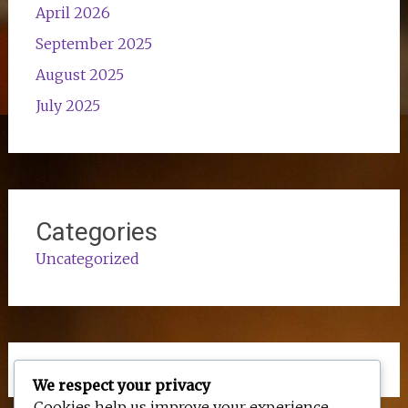
April 2026
September 2025
August 2025
July 2025
Categories
Uncategorized
We respect your privacy
Cookies help us improve your experience,