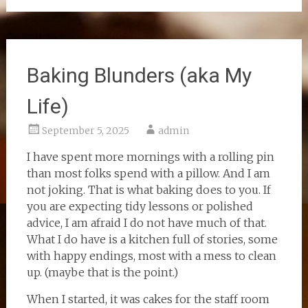
Baking Blunders (aka My
Life)
September 5, 2025
admin
I have spent more mornings with a rolling pin
than most folks spend with a pillow. And I am
not joking. That is what baking does to you. If
you are expecting tidy lessons or polished
advice, I am afraid I do not have much of that.
What I do have is a kitchen full of stories, some
with happy endings, most with a mess to clean
up. (maybe that is the point.)
When I started, it was cakes for the staff room