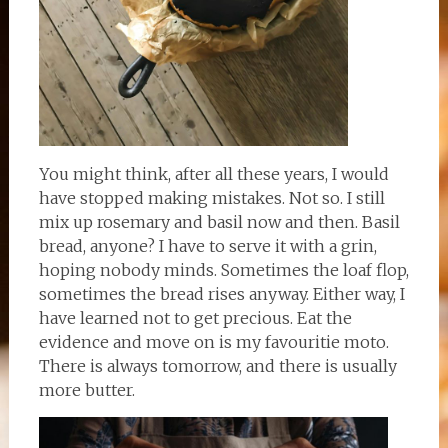
You might think, after all these years, I would
have stopped making mistakes. Not so. I still
mix up rosemary and basil now and then. Basil
bread, anyone? I have to serve it with a grin,
hoping nobody minds. Sometimes the loaf flop,
sometimes the bread rises anyway. Either way, I
have learned not to get precious. Eat the
evidence and move on is my favouritie moto.
There is always tomorrow, and there is usually
more butter.