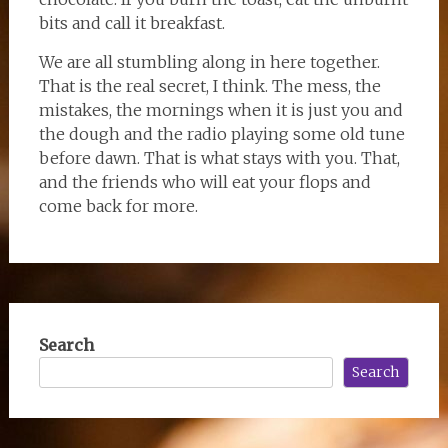
bits and call it breakfast.
We are all stumbling along in here together.
That is the real secret, I think. The mess, the
mistakes, the mornings when it is just you and
the dough and the radio playing some old tune
before dawn. That is what stays with you. That,
and the friends who will eat your flops and
come back for more.
Search
Search