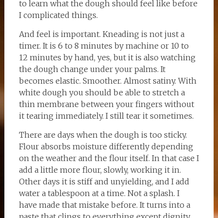
to learn what the dough should feel like before
I complicated things.
And feel is important. Kneading is not just a
timer. It is 6 to 8 minutes by machine or 10 to
12 minutes by hand, yes, but it is also watching
the dough change under your palms. It
becomes elastic. Smoother. Almost satiny. With
white dough you should be able to stretch a
thin membrane between your fingers without
it tearing immediately. I still tear it sometimes.
There are days when the dough is too sticky.
Flour absorbs moisture differently depending
on the weather and the flour itself. In that case I
add a little more flour, slowly, working it in.
Other days it is stiff and unyielding, and I add
water a tablespoon at a time. Not a splash. I
have made that mistake before. It turns into a
paste that clings to everything except dignity.