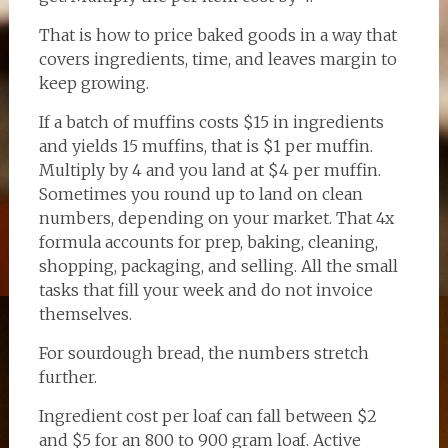
That is how to price baked goods in a way that
covers ingredients, time, and leaves margin to
keep growing.
If a batch of muffins costs $15 in ingredients
and yields 15 muffins, that is $1 per muffin.
Multiply by 4 and you land at $4 per muffin.
Sometimes you round up to land on clean
numbers, depending on your market. That 4x
formula accounts for prep, baking, cleaning,
shopping, packaging, and selling. All the small
tasks that fill your week and do not invoice
themselves.
For sourdough bread, the numbers stretch
further.
Ingredient cost per loaf can fall between $2
and $5 for an 800 to 900 gram loaf. Active