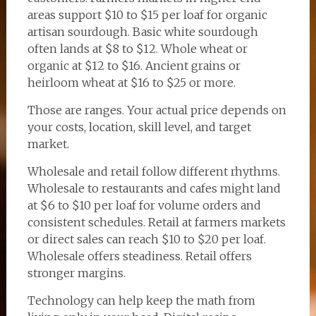
areas support $10 to $15 per loaf for organic
artisan sourdough. Basic white sourdough
often lands at $8 to $12. Whole wheat or
organic at $12 to $16. Ancient grains or
heirloom wheat at $16 to $25 or more.
Those are ranges. Your actual price depends on
your costs, location, skill level, and target
market.
Wholesale and retail follow different rhythms.
Wholesale to restaurants and cafes might land
at $6 to $10 per loaf for volume orders and
consistent schedules. Retail at farmers markets
or direct sales can reach $10 to $20 per loaf.
Wholesale offers steadiness. Retail offers
stronger margins.
Technology can help keep the math from