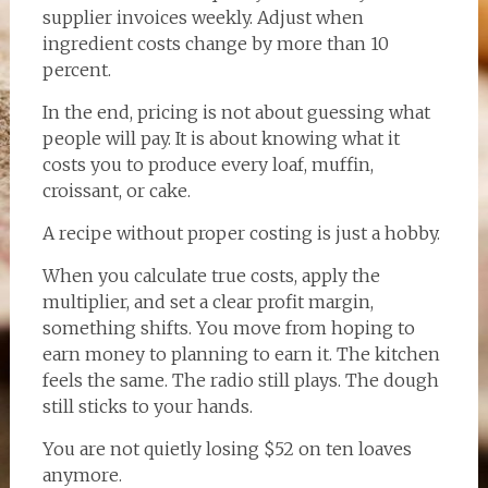
supplier invoices weekly. Adjust when
ingredient costs change by more than 10
percent.
In the end, pricing is not about guessing what
people will pay. It is about knowing what it
costs you to produce every loaf, muffin,
croissant, or cake.
A recipe without proper costing is just a hobby.
When you calculate true costs, apply the
multiplier, and set a clear profit margin,
something shifts. You move from hoping to
earn money to planning to earn it. The kitchen
feels the same. The radio still plays. The dough
still sticks to your hands.
You are not quietly losing $52 on ten loaves
anymore.