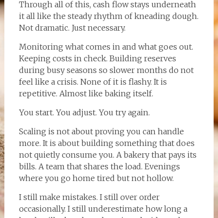
Through all of this, cash flow stays underneath
it all like the steady rhythm of kneading dough.
Not dramatic. Just necessary.
Monitoring what comes in and what goes out.
Keeping costs in check. Building reserves
during busy seasons so slower months do not
feel like a crisis. None of it is flashy. It is
repetitive. Almost like baking itself.
You start. You adjust. You try again.
Scaling is not about proving you can handle
more. It is about building something that does
not quietly consume you. A bakery that pays its
bills. A team that shares the load. Evenings
where you go home tired but not hollow.
I still make mistakes. I still over order
occasionally. I still underestimate how long a