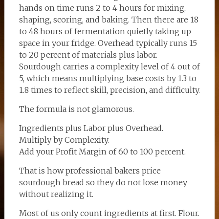
hands on time runs 2 to 4 hours for mixing,
shaping, scoring, and baking. Then there are 18
to 48 hours of fermentation quietly taking up
space in your fridge. Overhead typically runs 15
to 20 percent of materials plus labor.
Sourdough carries a complexity level of 4 out of
5, which means multiplying base costs by 1.3 to
1.8 times to reflect skill, precision, and difficulty.
The formula is not glamorous.
Ingredients plus Labor plus Overhead.
Multiply by Complexity.
Add your Profit Margin of 60 to 100 percent.
That is how professional bakers price
sourdough bread so they do not lose money
without realizing it.
Most of us only count ingredients at first. Flour.