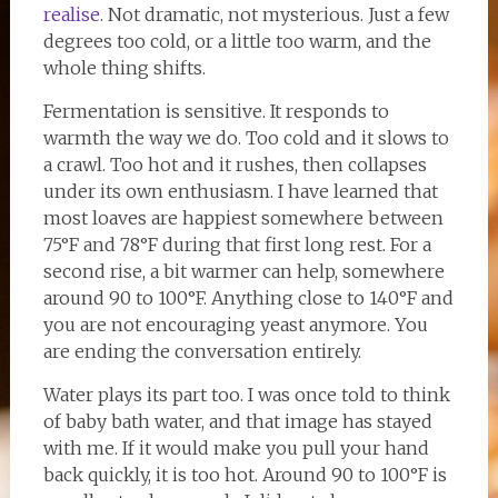
realise
. Not dramatic, not mysterious. Just a few
degrees too cold, or a little too warm, and the
whole thing shifts.
Fermentation is sensitive. It responds to
warmth the way we do. Too cold and it slows to
a crawl. Too hot and it rushes, then collapses
under its own enthusiasm. I have learned that
most loaves are happiest somewhere between
75°F and 78°F during that first long rest. For a
second rise, a bit warmer can help, somewhere
around 90 to 100°F. Anything close to 140°F and
you are not encouraging yeast anymore. You
are ending the conversation entirely.
Water plays its part too. I was once told to think
of baby bath water, and that image has stayed
with me. If it would make you pull your hand
back quickly, it is too hot. Around 90 to 100°F is