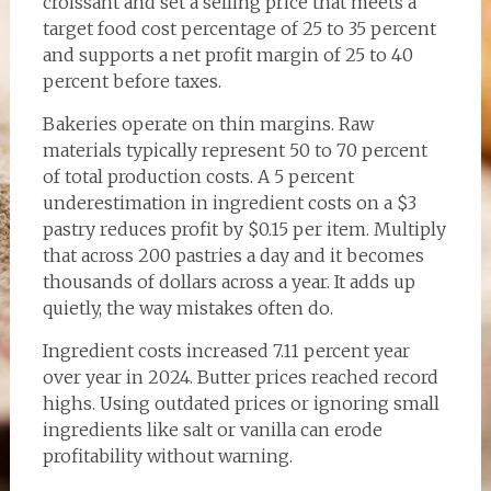
croissant and set a selling price that meets a
target food cost percentage of 25 to 35 percent
and supports a net profit margin of 25 to 40
percent before taxes.
Bakeries operate on thin margins. Raw
materials typically represent 50 to 70 percent
of total production costs. A 5 percent
underestimation in ingredient costs on a $3
pastry reduces profit by $0.15 per item. Multiply
that across 200 pastries a day and it becomes
thousands of dollars across a year. It adds up
quietly, the way mistakes often do.
Ingredient costs increased 7.11 percent year
over year in 2024. Butter prices reached record
highs. Using outdated prices or ignoring small
ingredients like salt or vanilla can erode
profitability without warning.