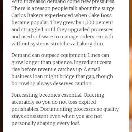
With increased demand come new pressures.
There is a reason people talk about the surge
Carlos Bakery experienced when Cake Boss
became popular. They grew by 1,000 percent
and struggled until they upgraded processes
and used software to manage orders. Growth
without systems stretches a bakery thin.
Demand can outpace equipment. Lines can
grow longer than patience. Ingredient costs
rise before revenue catches up. A small
business loan might bridge that gap, though
borrowing always deserves caution.
Forecasting becomes essential. Ordering
accurately so you do not toss expired
perishables. Documenting processes so quality
stays consistent even when you are not
personally shaping every loaf.