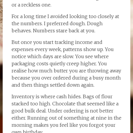
or a reckless one.
For a long time I avoided looking too closely at
the numbers. I preferred dough. Dough
behaves. Numbers stare back at you.
But once you start tracking income and
expenses every week, patterns show up. You
notice which days are slow. You see where
packaging costs quietly creep higher. You
realise how much butter you are throwing away
because you over ordered during a busy month
and then things settled down again.
Inventory is where cash hides. Bags of flour
stacked too high. Chocolate that seemed like a
good bulk deal. Under ordering is not better
either. Running out of something at nine in the
morning makes you feel like you forgot your
own birthday.