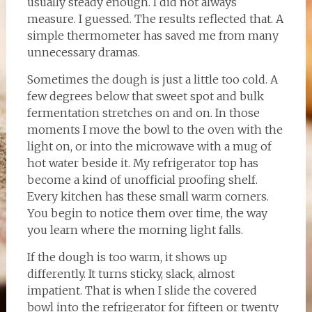
usually steady enough. I did not always
measure. I guessed. The results reflected that. A
simple thermometer has saved me from many
unnecessary dramas.
Sometimes the dough is just a little too cold. A
few degrees below that sweet spot and bulk
fermentation stretches on and on. In those
moments I move the bowl to the oven with the
light on, or into the microwave with a mug of
hot water beside it. My refrigerator top has
become a kind of unofficial proofing shelf.
Every kitchen has these small warm corners.
You begin to notice them over time, the way
you learn where the morning light falls.
If the dough is too warm, it shows up
differently. It turns sticky, slack, almost
impatient. That is when I slide the covered
bowl into the refrigerator for fifteen or twenty