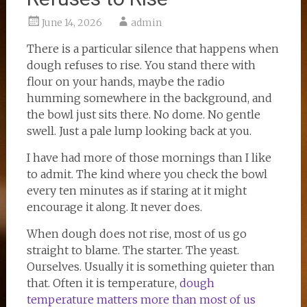
June 14, 2026
admin
There is a particular silence that happens when
dough refuses to rise. You stand there with
flour on your hands, maybe the radio
humming somewhere in the background, and
the bowl just sits there. No dome. No gentle
swell. Just a pale lump looking back at you.
I have had more of those mornings than I like
to admit. The kind where you check the bowl
every ten minutes as if staring at it might
encourage it along. It never does.
When dough does not rise, most of us go
straight to blame. The starter. The yeast.
Ourselves. Usually it is something quieter than
that. Often it is temperature,
dough
temperature matters more than most of us