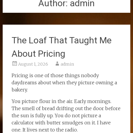
Author:
admin
The Loaf That Taught Me
About Pricing
August 1, 2026
admin
Pricing is one of those things nobody
daydreams about when they picture owning a
bakery.
You picture flour in the air. Early mornings.
The smell of bread drifting out the door before
the sun is fully up. You do not picture a
calculator with butter smudges on it. I have
one. It lives next to the radio.