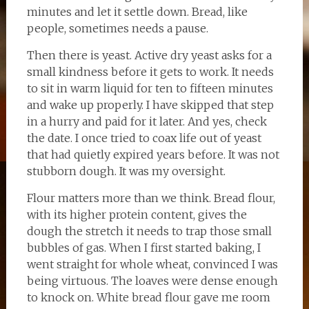
minutes and let it settle down. Bread, like
people, sometimes needs a pause.
Then there is yeast. Active dry yeast asks for a
small kindness before it gets to work. It needs
to sit in warm liquid for ten to fifteen minutes
and wake up properly. I have skipped that step
in a hurry and paid for it later. And yes, check
the date. I once tried to coax life out of yeast
that had quietly expired years before. It was not
stubborn dough. It was my oversight.
Flour matters more than we think. Bread flour,
with its higher protein content, gives the
dough the stretch it needs to trap those small
bubbles of gas. When I first started baking, I
went straight for whole wheat, convinced I was
being virtuous. The loaves were dense enough
to knock on. White bread flour gave me room