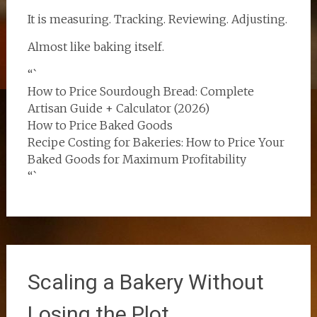
It is measuring. Tracking. Reviewing. Adjusting.
Almost like baking itself.
“`
How to Price Sourdough Bread: Complete
Artisan Guide + Calculator (2026)
How to Price Baked Goods
Recipe Costing for Bakeries: How to Price Your
Baked Goods for Maximum Profitability
“`
Scaling a Bakery Without
Losing the Plot