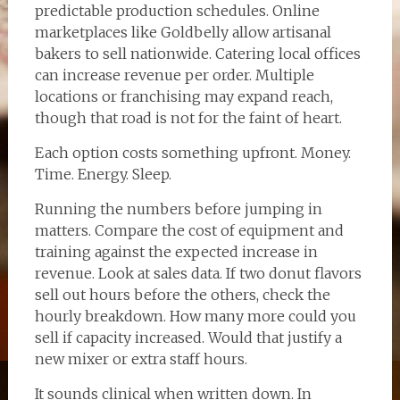
predictable production schedules. Online
marketplaces like Goldbelly allow artisanal
bakers to sell nationwide. Catering local offices
can increase revenue per order. Multiple
locations or franchising may expand reach,
though that road is not for the faint of heart.
Each option costs something upfront. Money.
Time. Energy. Sleep.
Running the numbers before jumping in
matters. Compare the cost of equipment and
training against the expected increase in
revenue. Look at sales data. If two donut flavors
sell out hours before the others, check the
hourly breakdown. How many more could you
sell if capacity increased. Would that justify a
new mixer or extra staff hours.
It sounds clinical when written down. In