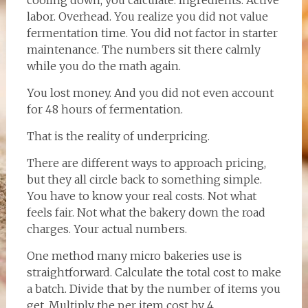
cooling down, you calculate. Ingredients. Active
labor. Overhead. You realize you did not value
fermentation time. You did not factor in starter
maintenance. The numbers sit there calmly
while you do the math again.
You lost money. And you did not even account
for 48 hours of fermentation.
That is the reality of underpricing.
There are different ways to approach pricing,
but they all circle back to something simple.
You have to know your real costs. Not what
feels fair. Not what the bakery down the road
charges. Your actual numbers.
One method many micro bakeries use is
straightforward. Calculate the total cost to make
a batch. Divide that by the number of items you
get. Multiply the per item cost by 4.