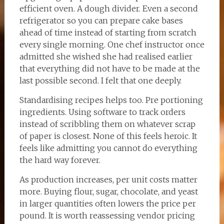
efficient oven. A dough divider. Even a second
refrigerator so you can prepare cake bases
ahead of time instead of starting from scratch
every single morning. One chef instructor once
admitted she wished she had realised earlier
that everything did not have to be made at the
last possible second. I felt that one deeply.
Standardising recipes helps too. Pre portioning
ingredients. Using software to track orders
instead of scribbling them on whatever scrap
of paper is closest. None of this feels heroic. It
feels like admitting you cannot do everything
the hard way forever.
As production increases, per unit costs matter
more. Buying flour, sugar, chocolate, and yeast
in larger quantities often lowers the price per
pound. It is worth reassessing vendor pricing