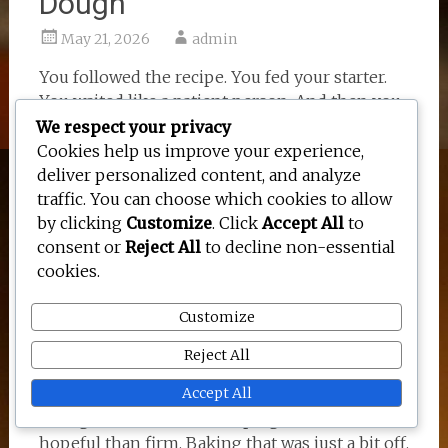
Dough
May 21, 2026
admin
You followed the recipe. You fed your starter.
You waited like a patient person. And then you
pulled a dense, gummy, slightly tragic loaf out
We respect your privacy
of the oven and just stood there staring at it.
Cookies help us improve your experience,
deliver personalized content, and analyze
I have done this more times than I would like
traffic. You can choose which cookies to allow
to admit. There is something about lifting the
by clicking
Customize
. Click
Accept All
to
lid of a Dutch oven that feels hopeful. Like
consent or
Reject All
to decline non-essential
maybe this time it will spring up beautifully.
cookies.
Sometimes it does. Sometimes it looks like a
squat little brick that could double as a
Customize
doorstop (ask me how I know).
Reject All
Most sourdough problems come back to the
Accept All
same few things. An inactive starter. Not
enough fermentation. Shaping that was more
hopeful than firm. Baking that was just a bit off.