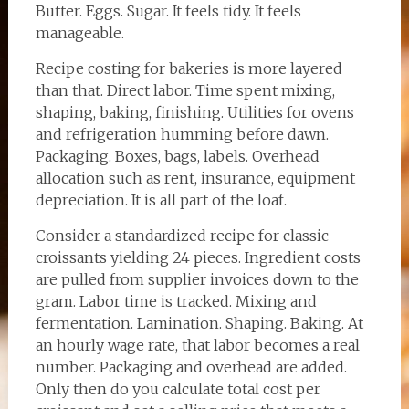
Butter. Eggs. Sugar. It feels tidy. It feels
manageable.
Recipe costing for bakeries is more layered
than that. Direct labor. Time spent mixing,
shaping, baking, finishing. Utilities for ovens
and refrigeration humming before dawn.
Packaging. Boxes, bags, labels. Overhead
allocation such as rent, insurance, equipment
depreciation. It is all part of the loaf.
Consider a standardized recipe for classic
croissants yielding 24 pieces. Ingredient costs
are pulled from supplier invoices down to the
gram. Labor time is tracked. Mixing and
fermentation. Lamination. Shaping. Baking. At
an hourly wage rate, that labor becomes a real
number. Packaging and overhead are added.
Only then do you calculate total cost per