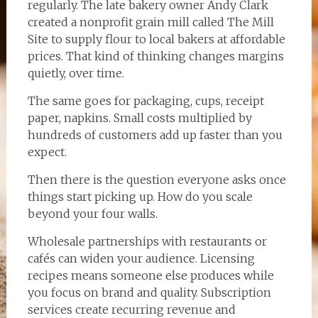
regularly. The late bakery owner Andy Clark
created a nonprofit grain mill called The Mill
Site to supply flour to local bakers at affordable
prices. That kind of thinking changes margins
quietly, over time.
The same goes for packaging, cups, receipt
paper, napkins. Small costs multiplied by
hundreds of customers add up faster than you
expect.
Then there is the question everyone asks once
things start picking up. How do you scale
beyond your four walls.
Wholesale partnerships with restaurants or
cafés can widen your audience. Licensing
recipes means someone else produces while
you focus on brand and quality. Subscription
services create recurring revenue and