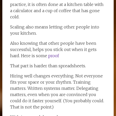
practice, it is often done at a kitchen table with
a calculator and a cup of coffee that has gone
cold.
Scaling also means letting other people into
your kitchen.
Also knowing that other people have been
successful, helps you stick out when it gets
hard. Here is some
proof
That part is harder than spreadsheets.
Hiring well changes everything. Not everyone
fits your space or your rhythm. Training
matters. Written systems matter. Delegating
matters, even when you are convinced you
could do it faster yourself. (You probably could.
That is not the point.)