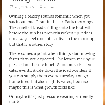
July 11, 2026
admin
Owning a bakery sounds romantic when you
say it out loud. Flour in the air. Early mornings.
The smell of bread drifting onto the footpath
before the sun has properly woken up. It does
not always feel romantic at five in the morning,
but that is another story.
There comes a point when things start moving
faster than you expected. The lemon meringue
pies sell out before lunch. Someone asks if you
cater events. A café down the road wonders if
you can supply them every Tuesday. You go
home tired, but also slightly wired, because
maybe this is what growth feels like.
Or maybe it is just pressure wearing a friendly
mask.