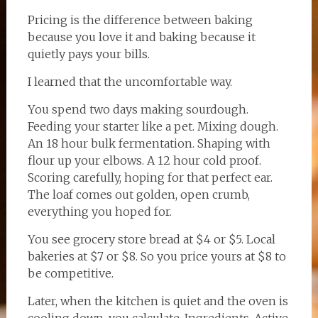
Pricing is the difference between baking
because you love it and baking because it
quietly pays your bills.
I learned that the uncomfortable way.
You spend two days making sourdough.
Feeding your starter like a pet. Mixing dough.
An 18 hour bulk fermentation. Shaping with
flour up your elbows. A 12 hour cold proof.
Scoring carefully, hoping for that perfect ear.
The loaf comes out golden, open crumb,
everything you hoped for.
You see grocery store bread at $4 or $5. Local
bakeries at $7 or $8. So you price yours at $8 to
be competitive.
Later, when the kitchen is quiet and the oven is