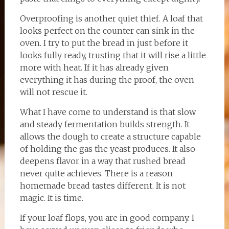
Overproofing is another quiet thief. A loaf that
looks perfect on the counter can sink in the
oven. I try to put the bread in just before it
looks fully ready, trusting that it will rise a little
more with heat. If it has already given
everything it has during the proof, the oven
will not rescue it.
What I have come to understand is that slow
and steady fermentation builds strength. It
allows the dough to create a structure capable
of holding the gas the yeast produces. It also
deepens flavor in a way that rushed bread
never quite achieves. There is a reason
homemade bread tastes different. It is not
magic. It is time.
If your loaf flops, you are in good company. I