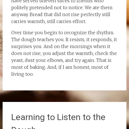
have served uneven slices to friends who
politely pretended not to notice. We ate them
anyway. Bread that did not rise perfectly still
carries warmth, still carries effort.
Over time you begin to recognize the rhythm.
The dough teaches you. It resists, it responds, it
surprises you. And on the mornings when it
does not rise, you adjust the warmth, check the
yeast, dust your elbows, and try again. That is
most of baking. And, if I am honest, most of
living too.
Learning to Listen to the