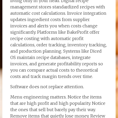
living only in your head. Digital recipe
management stores standardized recipes with
automatic cost calculations. Invoice integration
updates ingredient costs from supplier
invoices and alerts you when costs change
significantly. Platforms like BakeProfit offer
recipe costing with automatic profit
calculations, order tracking, inventory tracking,
and production planning. Systems like Diced
OS maintain recipe databases, integrate
invoices, and generate profitability reports so
you can compare actual costs to theoretical
costs and track margin trends over time.
Software does not replace attention.
Menu engineering matters. Notice the items
that are high profit and high popularity. Notice
the ones that sell but barely pay their way.
Remove items that quietly lose money. Review