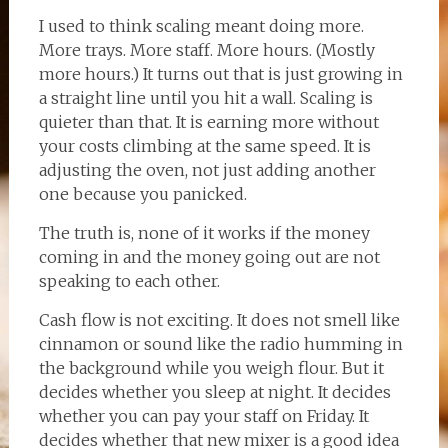
I used to think scaling meant doing more.
More trays. More staff. More hours. (Mostly
more hours.) It turns out that is just growing in
a straight line until you hit a wall. Scaling is
quieter than that. It is earning more without
your costs climbing at the same speed. It is
adjusting the oven, not just adding another
one because you panicked.
The truth is, none of it works if the money
coming in and the money going out are not
speaking to each other.
Cash flow is not exciting. It does not smell like
cinnamon or sound like the radio humming in
the background while you weigh flour. But it
decides whether you sleep at night. It decides
whether you can pay your staff on Friday. It
decides whether that new mixer is a good idea