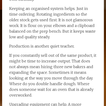
Keeping an organised system helps. Just in
time ordering. Rotating ingredients so the
older stock gets used first. It is not glamorous
work. It is flour on your elbows and a clipboard
balanced on the prep bench. But it keeps waste
low and quality steady.
Production is another quiet teacher.
If you constantly sell out of the same product, it
might be time to increase output. That does
not always mean hiring three new bakers and
expanding the space. Sometimes it means
looking at the way you move through the day.
Where do you double handle dough. Where
does someone wait for an oven that is already
overworked.
Upgrading equipment can help. A more