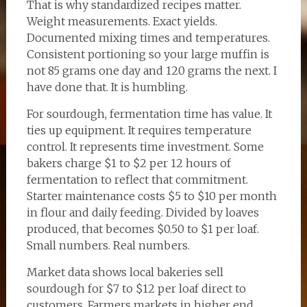
That is why standardized recipes matter.
Weight measurements. Exact yields.
Documented mixing times and temperatures.
Consistent portioning so your large muffin is
not 85 grams one day and 120 grams the next. I
have done that. It is humbling.
For sourdough, fermentation time has value. It
ties up equipment. It requires temperature
control. It represents time investment. Some
bakers charge $1 to $2 per 12 hours of
fermentation to reflect that commitment.
Starter maintenance costs $5 to $10 per month
in flour and daily feeding. Divided by loaves
produced, that becomes $0.50 to $1 per loaf.
Small numbers. Real numbers.
Market data shows local bakeries sell
sourdough for $7 to $12 per loaf direct to
customers. Farmers markets in higher end