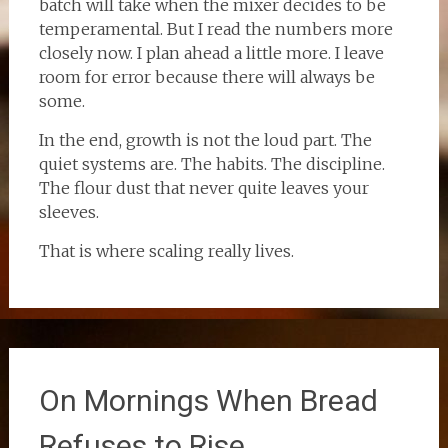
batch will take when the mixer decides to be
temperamental. But I read the numbers more
closely now. I plan ahead a little more. I leave
room for error because there will always be
some.
In the end, growth is not the loud part. The
quiet systems are. The habits. The discipline.
The flour dust that never quite leaves your
sleeves.
That is where scaling really lives.
On Mornings When Bread
Refuses to Rise