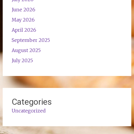
June 2026
May 2026
April 2026
September 2025
August 2025
July 2025
Categories
Uncategorized