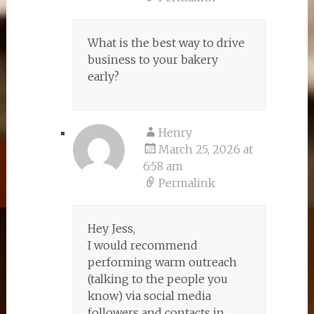
What is the best way to drive
business to your bakery
early?
Henry
March 25, 2026 at
6:58 am
Permalink
Hey Jess,
I would recommend
performing warm outreach
(talking to the people you
know) via social media
followers and contacts in