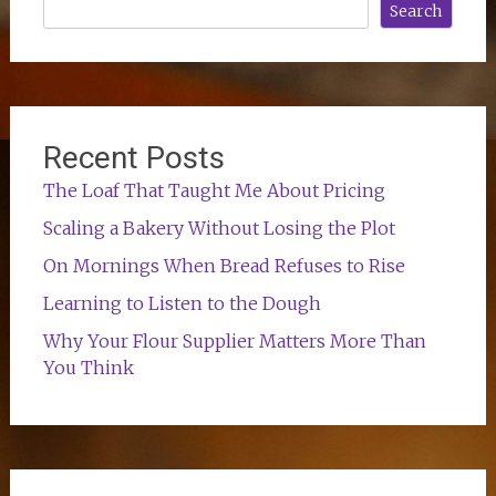
Search
Recent Posts
The Loaf That Taught Me About Pricing
Scaling a Bakery Without Losing the Plot
On Mornings When Bread Refuses to Rise
Learning to Listen to the Dough
Why Your Flour Supplier Matters More Than
You Think