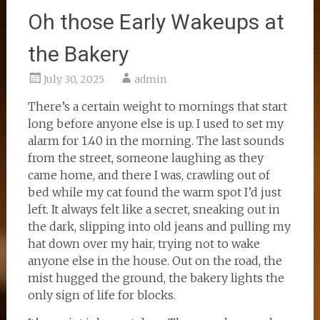
Oh those Early Wakeups at
the Bakery
July 30, 2025
admin
There’s a certain weight to mornings that start
long before anyone else is up. I used to set my
alarm for 1.40 in the morning. The last sounds
from the street, someone laughing as they
came home, and there I was, crawling out of
bed while my cat found the warm spot I’d just
left. It always felt like a secret, sneaking out in
the dark, slipping into old jeans and pulling my
hat down over my hair, trying not to wake
anyone else in the house. Out on the road, the
mist hugged the ground, the bakery lights the
only sign of life for blocks.