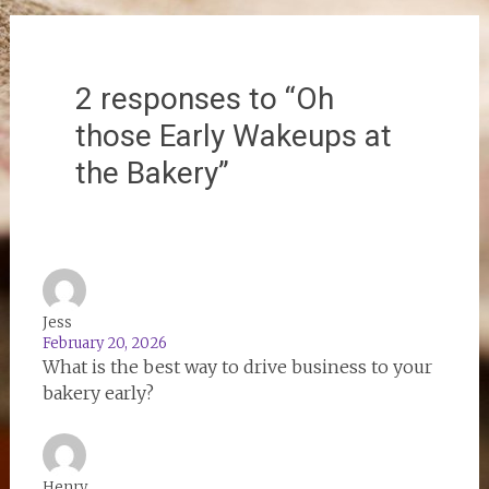
2 responses to “Oh
those Early Wakeups at
the Bakery”
Jess
February 20, 2026
What is the best way to drive business to your
bakery early?
Henry