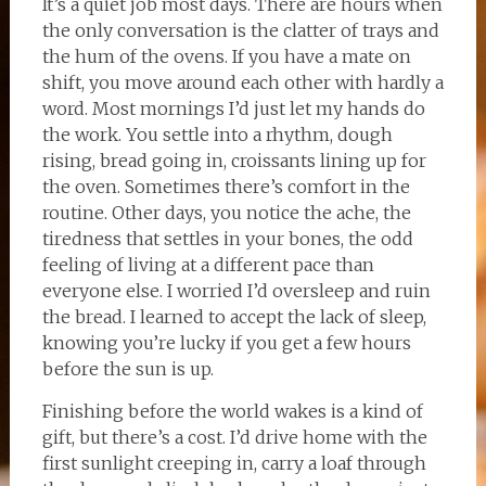
It’s a quiet job most days. There are hours when
the only conversation is the clatter of trays and
the hum of the ovens. If you have a mate on
shift, you move around each other with hardly a
word. Most mornings I’d just let my hands do
the work. You settle into a rhythm, dough
rising, bread going in, croissants lining up for
the oven. Sometimes there’s comfort in the
routine. Other days, you notice the ache, the
tiredness that settles in your bones, the odd
feeling of living at a different pace than
everyone else. I worried I’d oversleep and ruin
the bread. I learned to accept the lack of sleep,
knowing you’re lucky if you get a few hours
before the sun is up.
Finishing before the world wakes is a kind of
gift, but there’s a cost. I’d drive home with the
first sunlight creeping in, carry a loaf through