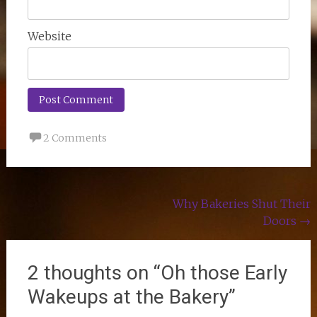
Website
2 Comments
Post
Why Bakeries Shut Their
Doors
→
navigation
2 thoughts on “
Oh those Early
Wakeups at the Bakery
”