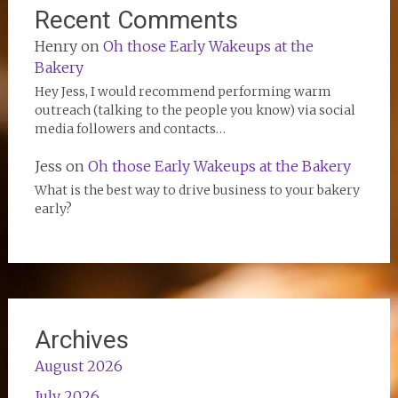
Recent Comments
Henry
on
Oh those Early Wakeups at the
Bakery
Hey Jess, I would recommend performing warm
outreach (talking to the people you know) via social
media followers and contacts…
Jess
on
Oh those Early Wakeups at the Bakery
What is the best way to drive business to your bakery
early?
Archives
August 2026
July 2026