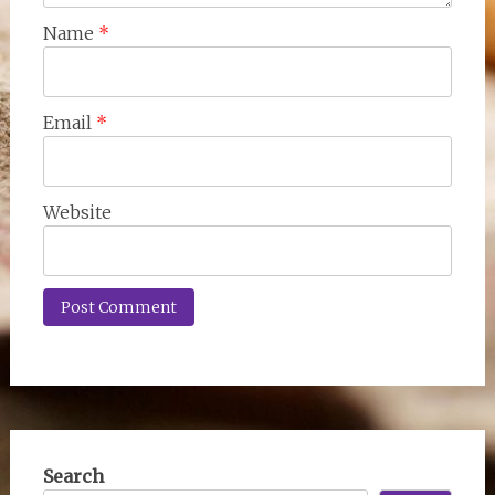
Name
*
Email
*
Website
Search