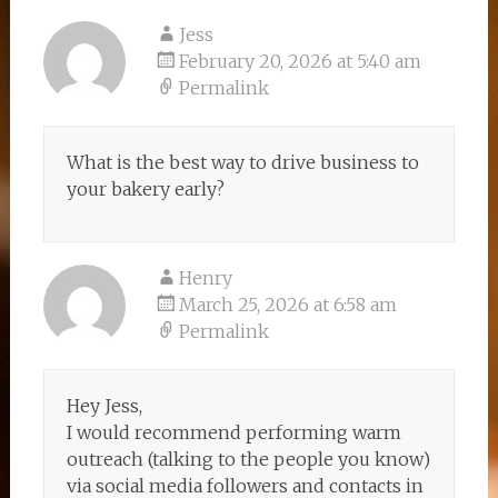
Jess
February 20, 2026 at 5:40 am
Permalink
What is the best way to drive business to
your bakery early?
Henry
March 25, 2026 at 6:58 am
Permalink
Hey Jess,
I would recommend performing warm
outreach (talking to the people you know)
via social media followers and contacts in