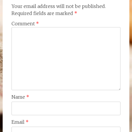
Your email address will not be published.
Required fields are marked
*
Comment
*
Name
*
Email
*