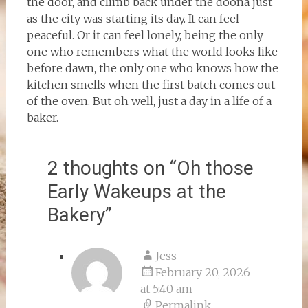
the door, and climb back under the doona just
as the city was starting its day. It can feel
peaceful. Or it can feel lonely, being the only
one who remembers what the world looks like
before dawn, the only one who knows how the
kitchen smells when the first batch comes out
of the oven. But oh well, just a day in a life of a
baker.
2 thoughts on “
Oh those
Early Wakeups at the
Bakery
”
Jess
February 20, 2026
at 5:40 am
Permalink