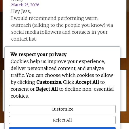
March 25, 2026
Hey Jess,
I would recommend performing warm
outreach (talking to the people you know) via
social media followers and contacts in your
contact list.
We respect your privacy
Cookies help us improve your experience,
deliver personalized content, and analyze
traffic. You can choose which cookies to allow
Links
by clicking
Customize
. Click
Accept All
to
consent or
Reject All
to decline non-essential
cookies.
Site Map for Google
Customize
Reject All