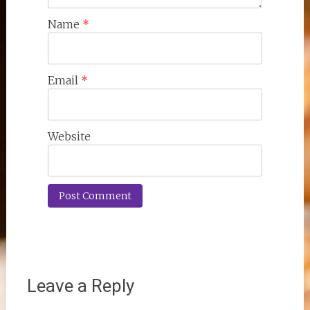
Name
*
Email
*
Website
Leave a Reply