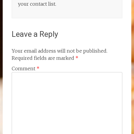
your contact list.
Leave a Reply
Your email address will not be published.
Required fields are marked
*
Comment
*