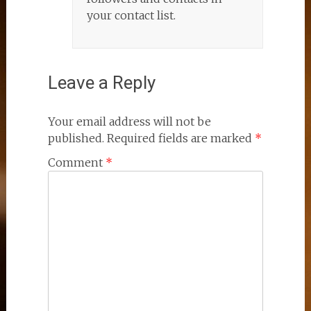
your contact list.
Leave a Reply
Your email address will not be
published.
Required fields are marked
*
Comment
*