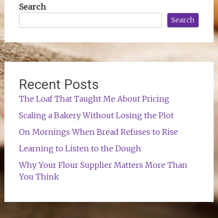
Search
Search
Recent Posts
The Loaf That Taught Me About Pricing
Scaling a Bakery Without Losing the Plot
On Mornings When Bread Refuses to Rise
Learning to Listen to the Dough
Why Your Flour Supplier Matters More Than
You Think