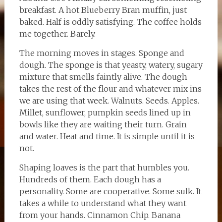
breakfast. A hot Blueberry Bran muffin, just
baked. Half is oddly satisfying. The coffee holds
me together. Barely.
The morning moves in stages. Sponge and
dough. The sponge is that yeasty, watery, sugary
mixture that smells faintly alive. The dough
takes the rest of the flour and whatever mix ins
we are using that week. Walnuts. Seeds. Apples.
Millet, sunflower, pumpkin seeds lined up in
bowls like they are waiting their turn. Grain
and water. Heat and time. It is simple until it is
not.
Shaping loaves is the part that humbles you.
Hundreds of them. Each dough has a
personality. Some are cooperative. Some sulk. It
takes a while to understand what they want
from your hands. Cinnamon Chip. Banana