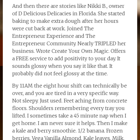
And then there are stories like Nikki B., owner
of D Delicious Delicacies in Florida. She started
baking to make extra dough after her hours
were cut back at work. Joined The
Entrepreneur Experience and The
Entrepreneur Community. Nearly TRIPLED her
business. Wrote Create Your Own Magic. Offers
a FREE service to add positivity to your day. It
sounds glossy when you say it like that. It
probably did not feel glossy at the time.
By 11AM the eight hour shift can technically be
over, and you are tired in a very specific way.
Not sleepy. Just used. Feet aching from concrete
floors. Shoulders remembering every tray you
lifted. I sometimes take a 45 minute nap when I
get home. I am never sure it helps. Then I make
a kale and berry smoothie. 1/2 banana. Frozen
berries. Vega Vanilla Almond. Kale leaves. Milk.