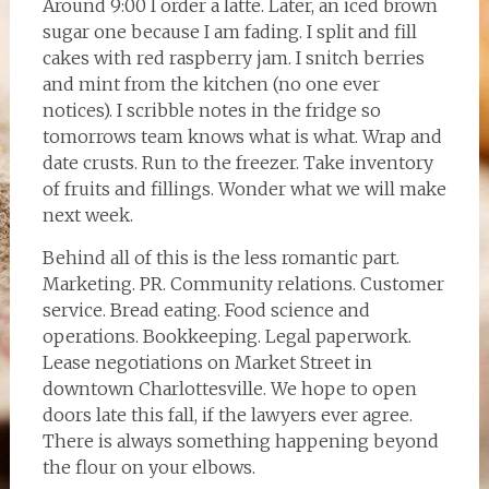
Around 9:00 I order a latte. Later, an iced brown
sugar one because I am fading. I split and fill
cakes with red raspberry jam. I snitch berries
and mint from the kitchen (no one ever
notices). I scribble notes in the fridge so
tomorrows team knows what is what. Wrap and
date crusts. Run to the freezer. Take inventory
of fruits and fillings. Wonder what we will make
next week.
Behind all of this is the less romantic part.
Marketing. PR. Community relations. Customer
service. Bread eating. Food science and
operations. Bookkeeping. Legal paperwork.
Lease negotiations on Market Street in
downtown Charlottesville. We hope to open
doors late this fall, if the lawyers ever agree.
There is always something happening beyond
the flour on your elbows.