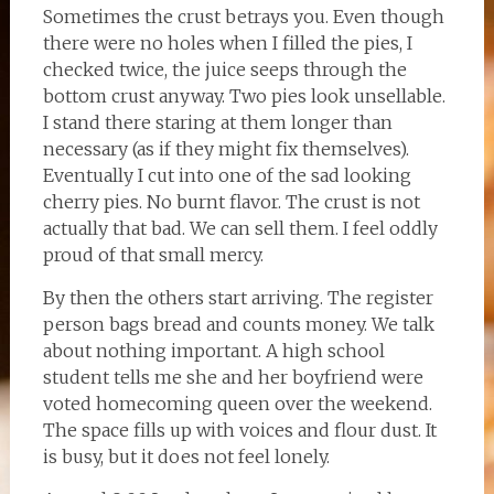
Sometimes the crust betrays you. Even though
there were no holes when I filled the pies, I
checked twice, the juice seeps through the
bottom crust anyway. Two pies look unsellable.
I stand there staring at them longer than
necessary (as if they might fix themselves).
Eventually I cut into one of the sad looking
cherry pies. No burnt flavor. The crust is not
actually that bad. We can sell them. I feel oddly
proud of that small mercy.
By then the others start arriving. The register
person bags bread and counts money. We talk
about nothing important. A high school
student tells me she and her boyfriend were
voted homecoming queen over the weekend.
The space fills up with voices and flour dust. It
is busy, but it does not feel lonely.