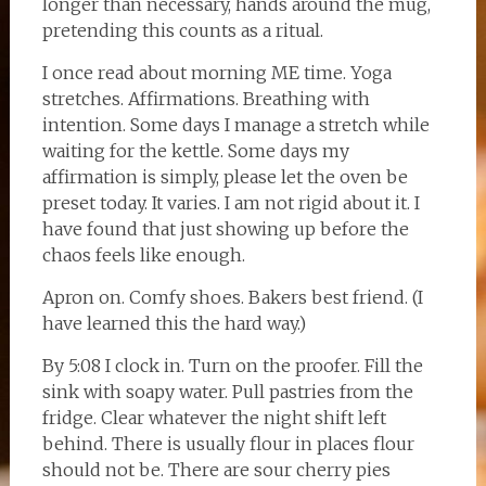
longer than necessary, hands around the mug,
pretending this counts as a ritual.
I once read about morning ME time. Yoga
stretches. Affirmations. Breathing with
intention. Some days I manage a stretch while
waiting for the kettle. Some days my
affirmation is simply, please let the oven be
preset today. It varies. I am not rigid about it. I
have found that just showing up before the
chaos feels like enough.
Apron on. Comfy shoes. Bakers best friend. (I
have learned this the hard way.)
By 5:08 I clock in. Turn on the proofer. Fill the
sink with soapy water. Pull pastries from the
fridge. Clear whatever the night shift left
behind. There is usually flour in places flour
should not be. There are sour cherry pies