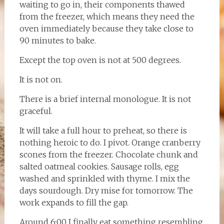
waiting to go in, their components thawed
from the freezer, which means they need the
oven immediately because they take close to
90 minutes to bake.
Except the top oven is not at 500 degrees.
It is not on.
There is a brief internal monologue. It is not
graceful.
It will take a full hour to preheat, so there is
nothing heroic to do. I pivot. Orange cranberry
scones from the freezer. Chocolate chunk and
salted oatmeal cookies. Sausage rolls, egg
washed and sprinkled with thyme. I mix the
days sourdough. Dry mise for tomorrow. The
work expands to fill the gap.
Around 6:00 I finally eat something resembling