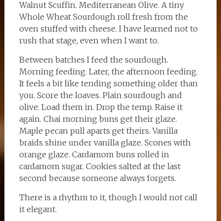
Walnut Scuffin. Mediterranean Olive. A tiny
Whole Wheat Sourdough roll fresh from the
oven stuffed with cheese. I have learned not to
rush that stage, even when I want to.
Between batches I feed the sourdough.
Morning feeding. Later, the afternoon feeding.
It feels a bit like tending something older than
you. Score the loaves. Plain sourdough and
olive. Load them in. Drop the temp. Raise it
again. Chai morning buns get their glaze.
Maple pecan pull aparts get theirs. Vanilla
braids shine under vanilla glaze. Scones with
orange glaze. Cardamom buns rolled in
cardamom sugar. Cookies salted at the last
second because someone always forgets.
There is a rhythm to it, though I would not call
it elegant.