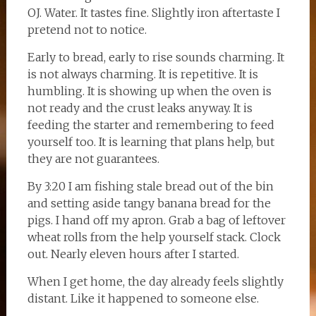
OJ. Water. It tastes fine. Slightly iron aftertaste I
pretend not to notice.
Early to bread, early to rise sounds charming. It
is not always charming. It is repetitive. It is
humbling. It is showing up when the oven is
not ready and the crust leaks anyway. It is
feeding the starter and remembering to feed
yourself too. It is learning that plans help, but
they are not guarantees.
By 3:20 I am fishing stale bread out of the bin
and setting aside tangy banana bread for the
pigs. I hand off my apron. Grab a bag of leftover
wheat rolls from the help yourself stack. Clock
out. Nearly eleven hours after I started.
When I get home, the day already feels slightly
distant. Like it happened to someone else.