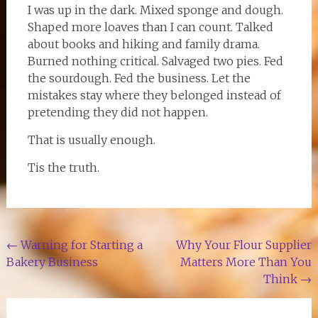
I was up in the dark. Mixed sponge and dough.
Shaped more loaves than I can count. Talked
about books and hiking and family drama.
Burned nothing critical. Salvaged two pies. Fed
the sourdough. Fed the business. Let the
mistakes stay where they belonged instead of
pretending they did not happen.
That is usually enough.
Tis the truth.
Post
←
Warning for Starting a
Why Your Flour Supplier
Bakery Business
Matters More Than You
navigation
Think
→