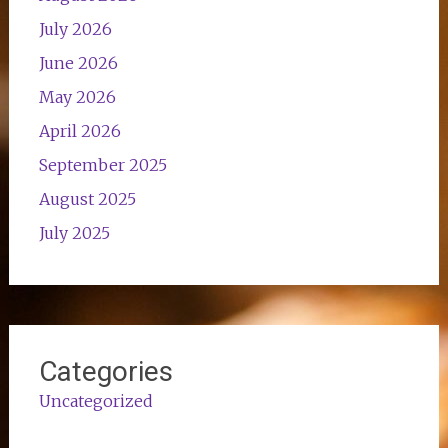
July 2026
June 2026
May 2026
April 2026
September 2025
August 2025
July 2025
Categories
Uncategorized