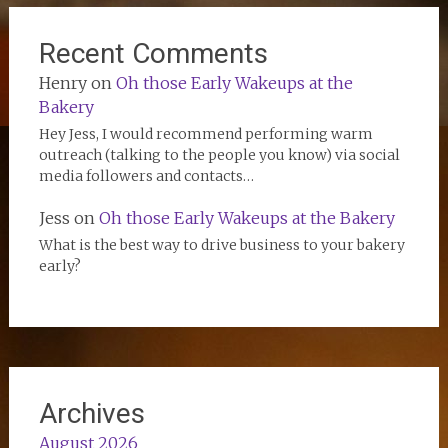
Recent Comments
Henry
on
Oh those Early Wakeups at the
Bakery
Hey Jess, I would recommend performing warm
outreach (talking to the people you know) via social
media followers and contacts…
Jess
on
Oh those Early Wakeups at the Bakery
What is the best way to drive business to your bakery
early?
Archives
August 2026