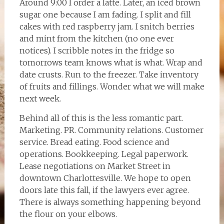
Around 9:00 I order a latte. Later, an iced brown
sugar one because I am fading. I split and fill
cakes with red raspberry jam. I snitch berries
and mint from the kitchen (no one ever
notices). I scribble notes in the fridge so
tomorrows team knows what is what. Wrap and
date crusts. Run to the freezer. Take inventory
of fruits and fillings. Wonder what we will make
next week.
Behind all of this is the less romantic part.
Marketing. PR. Community relations. Customer
service. Bread eating. Food science and
operations. Bookkeeping. Legal paperwork.
Lease negotiations on Market Street in
downtown Charlottesville. We hope to open
doors late this fall, if the lawyers ever agree.
There is always something happening beyond
the flour on your elbows.