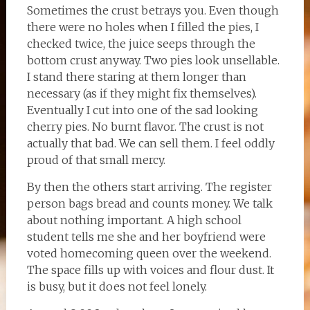
Sometimes the crust betrays you. Even though
there were no holes when I filled the pies, I
checked twice, the juice seeps through the
bottom crust anyway. Two pies look unsellable.
I stand there staring at them longer than
necessary (as if they might fix themselves).
Eventually I cut into one of the sad looking
cherry pies. No burnt flavor. The crust is not
actually that bad. We can sell them. I feel oddly
proud of that small mercy.
By then the others start arriving. The register
person bags bread and counts money. We talk
about nothing important. A high school
student tells me she and her boyfriend were
voted homecoming queen over the weekend.
The space fills up with voices and flour dust. It
is busy, but it does not feel lonely.