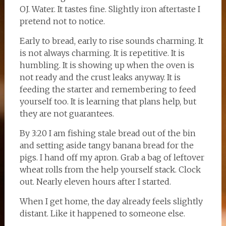
OJ. Water. It tastes fine. Slightly iron aftertaste I
pretend not to notice.
Early to bread, early to rise sounds charming. It
is not always charming. It is repetitive. It is
humbling. It is showing up when the oven is
not ready and the crust leaks anyway. It is
feeding the starter and remembering to feed
yourself too. It is learning that plans help, but
they are not guarantees.
By 3:20 I am fishing stale bread out of the bin
and setting aside tangy banana bread for the
pigs. I hand off my apron. Grab a bag of leftover
wheat rolls from the help yourself stack. Clock
out. Nearly eleven hours after I started.
When I get home, the day already feels slightly
distant. Like it happened to someone else.