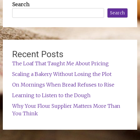
Search
Search
Recent Posts
The Loaf That Taught Me About Pricing
Scaling a Bakery Without Losing the Plot
On Mornings When Bread Refuses to Rise
Learning to Listen to the Dough
Why Your Flour Supplier Matters More Than
You Think