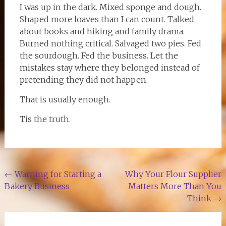
I was up in the dark. Mixed sponge and dough.
Shaped more loaves than I can count. Talked
about books and hiking and family drama.
Burned nothing critical. Salvaged two pies. Fed
the sourdough. Fed the business. Let the
mistakes stay where they belonged instead of
pretending they did not happen.
That is usually enough.
Tis the truth.
Post
←
Warning for Starting a
Why Your Flour Supplier
Bakery Business
Matters More Than You
navigation
Think
→