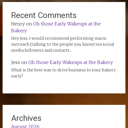
Recent Comments
Henry
on
Oh those Early Wakeups at the
Bakery
Hey Jess, I would recommend performing warm
outreach (talking to the people you know) via social
media followers and contacts…
Jess
on
Oh those Early Wakeups at the Bakery
What is the best way to drive business to your bakery
early?
Archives
August 2026