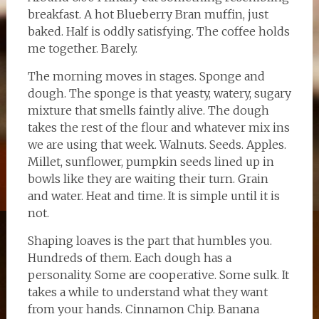
breakfast. A hot Blueberry Bran muffin, just
baked. Half is oddly satisfying. The coffee holds
me together. Barely.
The morning moves in stages. Sponge and
dough. The sponge is that yeasty, watery, sugary
mixture that smells faintly alive. The dough
takes the rest of the flour and whatever mix ins
we are using that week. Walnuts. Seeds. Apples.
Millet, sunflower, pumpkin seeds lined up in
bowls like they are waiting their turn. Grain
and water. Heat and time. It is simple until it is
not.
Shaping loaves is the part that humbles you.
Hundreds of them. Each dough has a
personality. Some are cooperative. Some sulk. It
takes a while to understand what they want
from your hands. Cinnamon Chip. Banana