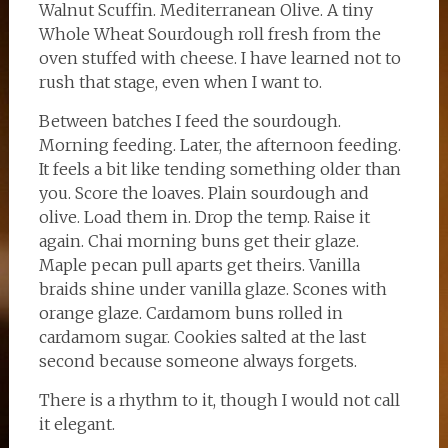
Walnut Scuffin. Mediterranean Olive. A tiny
Whole Wheat Sourdough roll fresh from the
oven stuffed with cheese. I have learned not to
rush that stage, even when I want to.
Between batches I feed the sourdough.
Morning feeding. Later, the afternoon feeding.
It feels a bit like tending something older than
you. Score the loaves. Plain sourdough and
olive. Load them in. Drop the temp. Raise it
again. Chai morning buns get their glaze.
Maple pecan pull aparts get theirs. Vanilla
braids shine under vanilla glaze. Scones with
orange glaze. Cardamom buns rolled in
cardamom sugar. Cookies salted at the last
second because someone always forgets.
There is a rhythm to it, though I would not call
it elegant.