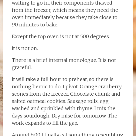
waiting to go in, their components thawed
from the freezer, which means they need the
oven immediately because they take close to
90 minutes to bake.
Except the top oven is not at 500 degrees.
It is not on.
There is a brief internal monologue. It is not
graceful.
It will take a full hour to preheat, so there is
nothing heroic to do. I pivot. Orange cranberry
scones from the freezer. Chocolate chunk and
salted oatmeal cookies. Sausage rolls, egg
washed and sprinkled with thyme. I mix the
days sourdough. Dry mise for tomorrow. The
work expands to fill the gap.
Around 6:00 I finally eat something resembling