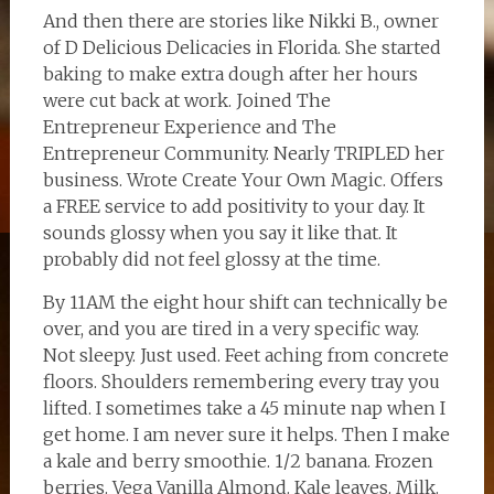
And then there are stories like Nikki B., owner
of D Delicious Delicacies in Florida. She started
baking to make extra dough after her hours
were cut back at work. Joined The
Entrepreneur Experience and The
Entrepreneur Community. Nearly TRIPLED her
business. Wrote Create Your Own Magic. Offers
a FREE service to add positivity to your day. It
sounds glossy when you say it like that. It
probably did not feel glossy at the time.
By 11AM the eight hour shift can technically be
over, and you are tired in a very specific way.
Not sleepy. Just used. Feet aching from concrete
floors. Shoulders remembering every tray you
lifted. I sometimes take a 45 minute nap when I
get home. I am never sure it helps. Then I make
a kale and berry smoothie. 1/2 banana. Frozen
berries. Vega Vanilla Almond. Kale leaves. Milk.