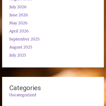
July 2026
June 2026
May 2026
April 2026
September 2025
August 2025
July 2025
Categories
Uncategorized