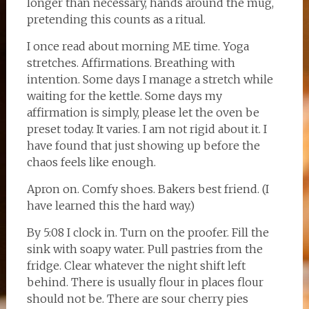
longer than necessary, hands around the mug,
pretending this counts as a ritual.
I once read about morning ME time. Yoga
stretches. Affirmations. Breathing with
intention. Some days I manage a stretch while
waiting for the kettle. Some days my
affirmation is simply, please let the oven be
preset today. It varies. I am not rigid about it. I
have found that just showing up before the
chaos feels like enough.
Apron on. Comfy shoes. Bakers best friend. (I
have learned this the hard way.)
By 5:08 I clock in. Turn on the proofer. Fill the
sink with soapy water. Pull pastries from the
fridge. Clear whatever the night shift left
behind. There is usually flour in places flour
should not be. There are sour cherry pies