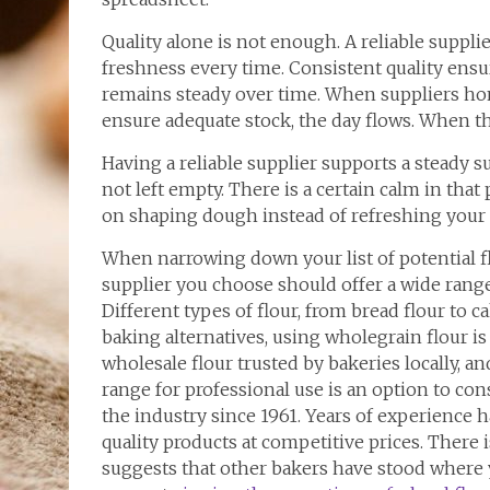
Quality alone is not enough. A reliable supplier
freshness every time. Consistent quality ensur
remains steady over time. When suppliers ho
ensure adequate stock, the day flows. When th
Having a reliable supplier supports a steady 
not left empty. There is a certain calm in that p
on shaping dough instead of refreshing your 
When narrowing down your list of potential f
supplier you choose should offer a wide range
Different types of flour, from bread flour to c
baking alternatives, using wholegrain flour is
wholesale flour trusted by bakeries locally, 
range for professional use is an option to con
the industry since 1961. Years of experience
quality products at competitive prices. There i
suggests that other bakers have stood where 