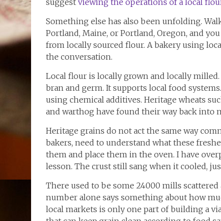
suggest
viewing the operations of a local flou
Something else has also been unfolding. Walk 
Portland, Maine, or Portland, Oregon, and yo
from locally sourced flour. A bakery using local
the conversation.
Local flour is locally grown and locally milled
bran and germ. It supports local food systems. 
using chemical additives. Heritage wheats such
and warthog have found their way back into 
Heritage grains do not act the same way com
bakers, need to understand what these freshe
them and place them in the oven. I have over
lesson. The crust still sang when it cooled, jus
There used to be some 24000 mills scattered a
number alone says something about how much
local markets is only one part of building a 