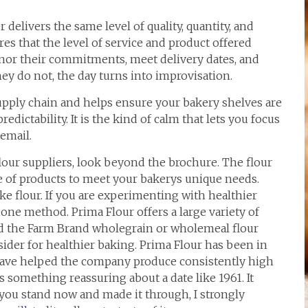
 delivers the same level of quality, quantity, and
es that the level of service and product offered
nor their commitments, meet delivery dates, and
ey do not, the day turns into improvisation.
supply chain and helps ensure your bakery shelves are
redictability. It is the kind of calm that lets you focus
email.
lour suppliers, look beyond the brochure. The flour
 of products to meet your bakerys unique needs.
ake flour. If you are experimenting with healthier
 one method. Prima Flour offers a large variety of
and the Farm Brand wholegrain or wholemeal flour
sider for healthier baking. Prima Flour has been in
 have helped the company produce consistently high
s something reassuring about a date like 1961. It
you stand now and made it through, I strongly