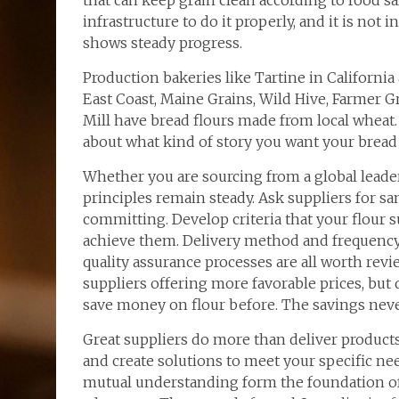
that can keep grain clean according to food saf
infrastructure to do it properly, and it is not
shows steady progress.
Production bakeries like Tartine in California
East Coast, Maine Grains, Wild Hive, Farmer Gr
Mill have bread flours made from local wheat.
about what kind of story you want your bread t
Whether you are sourcing from a global leader
principles remain steady. Ask suppliers for s
committing. Develop criteria that your flour 
achieve them. Delivery method and frequency,
quality assurance processes are all worth re
suppliers offering more favorable prices, but 
save money on flour before. The savings neve
Great suppliers do more than deliver product
and create solutions to meet your specific nee
mutual understanding form the foundation of 