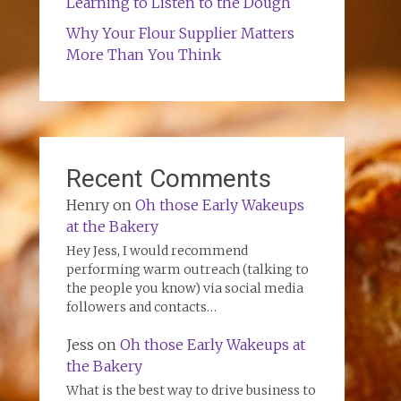
Learning to Listen to the Dough
Why Your Flour Supplier Matters
More Than You Think
Recent Comments
Henry
on
Oh those Early Wakeups
at the Bakery
Hey Jess, I would recommend
performing warm outreach (talking to
the people you know) via social media
followers and contacts…
Jess
on
Oh those Early Wakeups at
the Bakery
What is the best way to drive business to