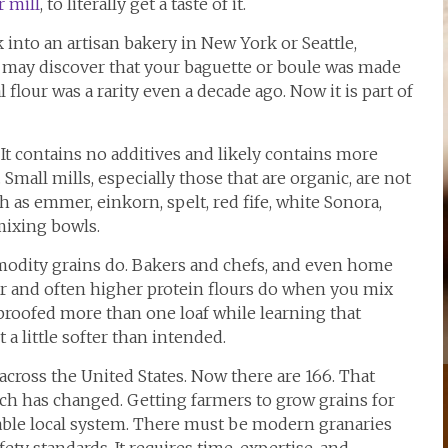
r mill
, to literally get a taste of it.
into an artisan bakery in New York or Seattle,
u may discover that your baguette or boule was made
 flour was a rarity even a decade ago. Now it is part of
. It contains no additives and likely contains more
Small mills, especially those that are organic, are not
 as emmer, einkorn, spelt, red fife, white Sonora,
mixing bowls.
modity grains do. Bakers and chefs, and even home
r and often higher protein flours do when you mix
proofed more than one loaf while learning that
t a little softer than intended.
cross the United States. Now there are 166. That
 has changed. Getting farmers to grow grains for
viable local system. There must be modern granaries