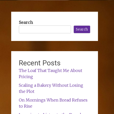
Search
Search
Recent Posts
The Loaf That Taught Me About
Pricing
Scaling a Bakery Without Losing
the Plot
On Mornings When Bread Refuses
to Rise