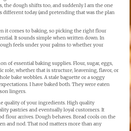
ess, the dough shifts too, and suddenly I am the one
 different today (and pretending that was the plan
n it comes to baking, so picking the right flour
sential. It sounds simple when written down. In
 dough feels under your palms to whether your
ion of essential baking supplies. Flour, sugar, eggs,
c role, whether that is structure, leavening, flavor, or
ole bake wobbles. A stale baguette or a soggy
expectations. I have baked both. They were eaten
sson lingers.
e quality of your ingredients. High quality
lity pastries and eventually loyal customers. It
od flour arrives. Dough behaves. Bread cools on the
open and nod. That nod matters more than any