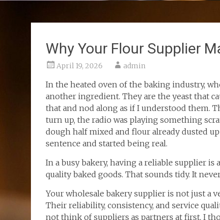
Why Your Flour Supplier M
April 19, 2026
admin
In the heated oven of the baking industry, who
another ingredient. They are the yeast that cau
that and nod along as if I understood them. T
turn up, the radio was playing something scra
dough half mixed and flour already dusted up
sentence and started being real.
In a busy bakery, having a reliable supplier i
quality baked goods. That sounds tidy. It never
Your wholesale bakery supplier is not just a 
Their reliability, consistency, and service qual
not think of suppliers as partners at first. I 