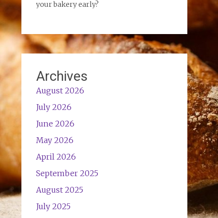
your bakery early?
Archives
August 2026
July 2026
June 2026
May 2026
April 2026
September 2025
August 2025
July 2025