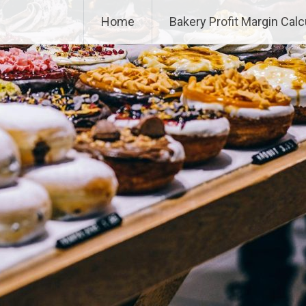
Home
Bakery Profit Margin Calc