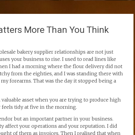
atters More Than You Think
lesale bakery supplier relationships are not just
ses your business to rise. I used to read lines like
hen I had a morning where the flour delivery did not
tchy from the eighties, and I was standing there with
 my forearms. That was the day it stopped being a
s a valuable asset when you are trying to produce high
 feels tidy at five in the morning.
vendor but an important partner in your business.
ity affect your operations and your reputation. I did
thought of them as invoices. Then I realised that when