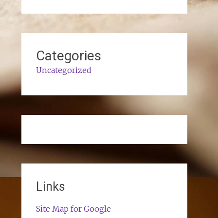
Categories
Uncategorized
Links
Site Map for Google