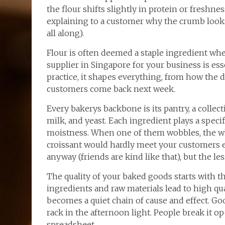
the flour shifts slightly in protein or freshn
explaining to a customer why the crumb looks
all along).
Flour is often deemed a staple ingredient whe
supplier in Singapore for your business is es
practice, it shapes everything, from how the
customers come back next week.
Every bakerys backbone is its pantry, a collect
milk, and yeast. Each ingredient plays a specifi
moistness. When one of them wobbles, the wh
croissant would hardly meet your customers 
anyway (friends are kind like that), but the le
The quality of your baked goods starts with th
ingredients and raw materials lead to high qua
becomes a quiet chain of cause and effect. Go
rack in the afternoon light. People break it 
spreadsheet.