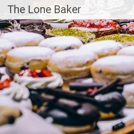
Skip
The Lone Baker
to
content