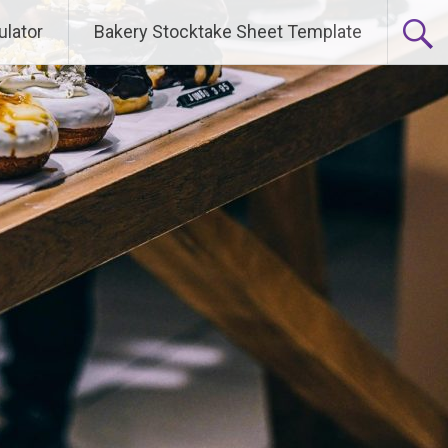
ulator
Bakery Stocktake Sheet Template