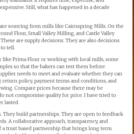
ety standards. It requires time, expertise, and
 inexpensive. Still, what has happened in a decade
 are sourcing from mills like Cairnspring Mills. On the
ound Flour, Small Valley Milling, and Castle Valley
 These are supply decisions. They are also decisions
o tell.
 like Prima Flour or working with local mills, some
amples so that the bakers can test them before
supplier needs to meet and evaluate whether they can
 return policy, payment terms and conditions, and
viewing. Compare prices because there may be
do not compromise quality for price. I have tried to
r lasted.
s. They build partnerships. They are open to feedback
ds. A collaborative approach, transparency, and
a trust based partnership that brings long term